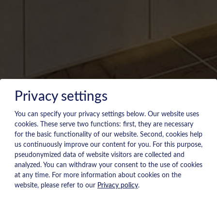
Privacy settings
You can specify your privacy settings below.
Our website uses
cookies. These serve two functions: first, they are necessary
for the basic functionality of our website. Second, cookies help
us continuously improve our content for you. For this purpose,
pseudonymized data of website visitors are collected and
analyzed. You can withdraw your consent to the use of cookies
at any time. For more information about cookies on the
website, please refer to our
Privacy policy
.