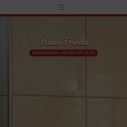
Haus Frieda
Bookinghotline: +43 664 147 16 21